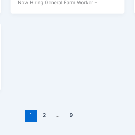
Now Hiring General Farm Worker –
1
2
…
9