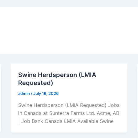
Swine Herdsperson (LMIA
Requested)
admin
/
July 16, 2026
Swine Herdsperson (LMIA Requested) Jobs
in Canada at Sunterra Farms Ltd. Acme, AB
| Job Bank Canada LMIA Available Swine