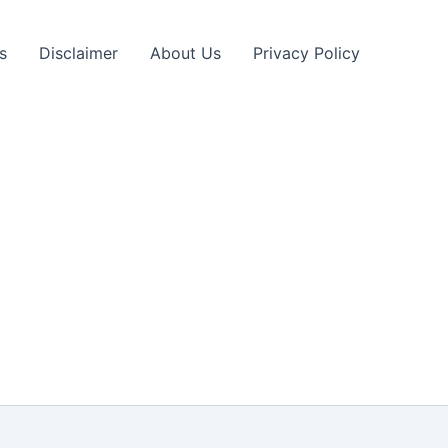
s
Disclaimer
About Us
Privacy Policy