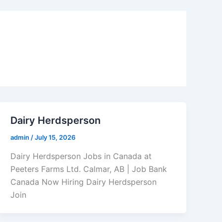
Dairy Herdsperson
admin
/
July 15, 2026
Dairy Herdsperson Jobs in Canada at
Peeters Farms Ltd. Calmar, AB | Job Bank
Canada Now Hiring Dairy Herdsperson
Join