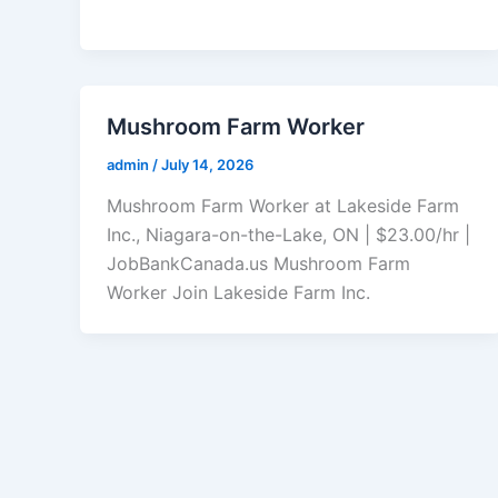
Mushroom Farm Worker
admin
/
July 14, 2026
Mushroom Farm Worker at Lakeside Farm
Inc., Niagara-on-the-Lake, ON | $23.00/hr |
JobBankCanada.us Mushroom Farm
Worker Join Lakeside Farm Inc.