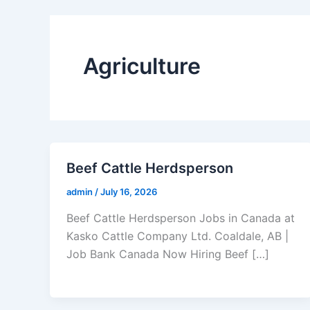
Agriculture
Beef Cattle Herdsperson
admin
/
July 16, 2026
Beef Cattle Herdsperson Jobs in Canada at
Kasko Cattle Company Ltd. Coaldale, AB |
Job Bank Canada Now Hiring Beef […]