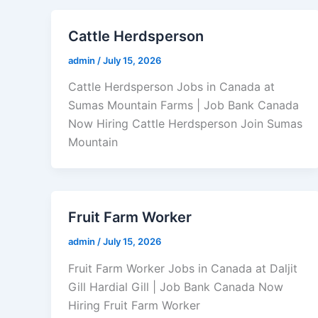
Cattle Herdsperson
admin
/
July 15, 2026
Cattle Herdsperson Jobs in Canada at
Sumas Mountain Farms | Job Bank Canada
Now Hiring Cattle Herdsperson Join Sumas
Mountain
Fruit Farm Worker
admin
/
July 15, 2026
Fruit Farm Worker Jobs in Canada at Daljit
Gill Hardial Gill | Job Bank Canada Now
Hiring Fruit Farm Worker