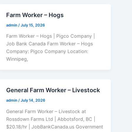
Farm Worker – Hogs
admin
/
July 15, 2026
Farm Worker – Hogs | Pigco Company |
Job Bank Canada Farm Worker – Hogs
Company: Pigco Company Location:
Winnipeg,
General Farm Worker – Livestock
admin
/
July 14, 2026
General Farm Worker – Livestock at
Rossdown Farms Ltd | Abbotsford, BC |
$20.18/hr | JobBankCanada.us Government