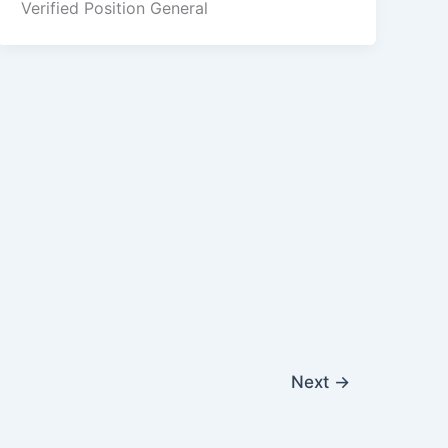
Verified Position General
Next
→