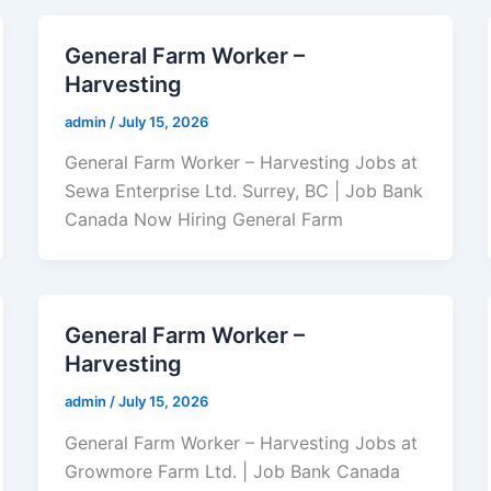
General Farm Worker –
Harvesting
admin
/
July 15, 2026
General Farm Worker – Harvesting Jobs at
Sewa Enterprise Ltd. Surrey, BC | Job Bank
Canada Now Hiring General Farm
General Farm Worker –
Harvesting
admin
/
July 15, 2026
General Farm Worker – Harvesting Jobs at
Growmore Farm Ltd. | Job Bank Canada