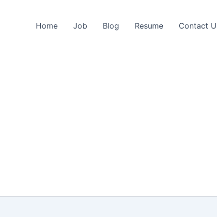
Home
Job
Blog
Resume
Contact U