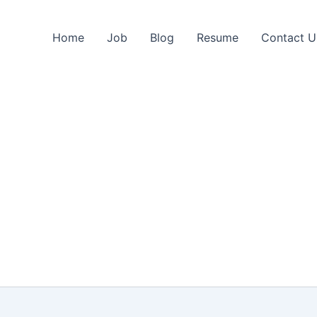
Home
Job
Blog
Resume
Contact U