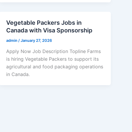
Vegetable Packers Jobs in
Canada with Visa Sponsorship
admin
/
January 27, 2026
Apply Now Job Description Topline Farms
is hiring Vegetable Packers to support its
agricultural and food packaging operations
in Canada.