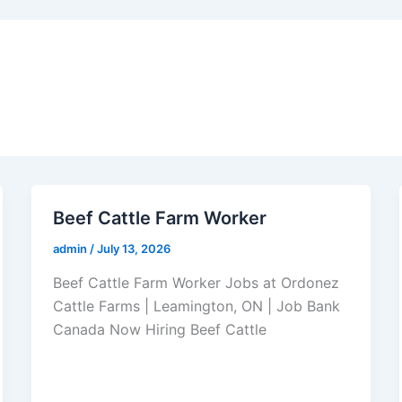
Beef Cattle Farm Worker
admin
/
July 13, 2026
Beef Cattle Farm Worker Jobs at Ordonez
Cattle Farms | Leamington, ON | Job Bank
Canada Now Hiring Beef Cattle