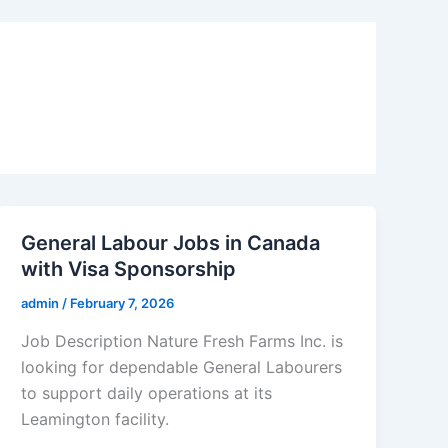
General Labour Jobs in Canada
with Visa Sponsorship
admin
/
February 7, 2026
Job Description Nature Fresh Farms Inc. is
looking for dependable General Labourers
to support daily operations at its
Leamington facility.