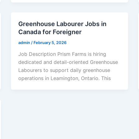
Greenhouse Labourer Jobs in
Canada for Foreigner
admin
/
February 5, 2026
Job Description Prism Farms is hiring
dedicated and detail-oriented Greenhouse
Labourers to support daily greenhouse
operations in Leamington, Ontario. This