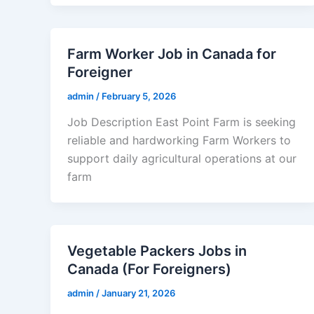
Farm Worker Job in Canada for
Foreigner
admin
/
February 5, 2026
Job Description East Point Farm is seeking
reliable and hardworking Farm Workers to
support daily agricultural operations at our
farm
Vegetable Packers Jobs in
Canada (For Foreigners)
admin
/
January 21, 2026