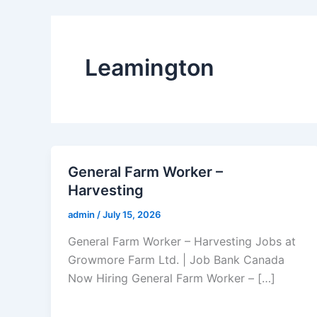
Leamington
General Farm Worker –
Harvesting
admin
/
July 15, 2026
General Farm Worker – Harvesting Jobs at
Growmore Farm Ltd. | Job Bank Canada
Now Hiring General Farm Worker – […]