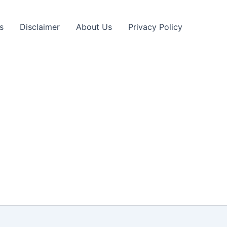
s
Disclaimer
About Us
Privacy Policy