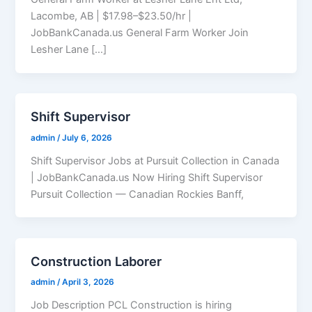
Lacombe, AB | $17.98–$23.50/hr |
JobBankCanada.us General Farm Worker Join
Lesher Lane […]
Shift Supervisor
admin
/
July 6, 2026
Shift Supervisor Jobs at Pursuit Collection in Canada
| JobBankCanada.us Now Hiring Shift Supervisor
Pursuit Collection — Canadian Rockies Banff,
Construction Laborer
admin
/
April 3, 2026
Job Description PCL Construction is hiring