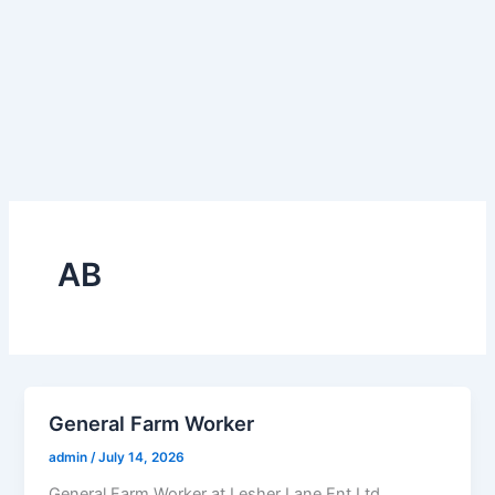
AB
General Farm Worker
admin
/
July 14, 2026
General Farm Worker at Lesher Lane Ent Ltd,