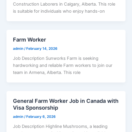
Construction Laborers in Calgary, Alberta. This role
is suitable for individuals who enjoy hands-on
Farm Worker
admin
/
February 14, 2026
Job Description Sunworks Farm is seeking
hardworking and reliable Farm workers to join our
team in Armena, Alberta. This role
General Farm Worker Job in Canada with
Visa Sponsorship
admin
/
February 6, 2026
Job Description Highline Mushrooms, a leading