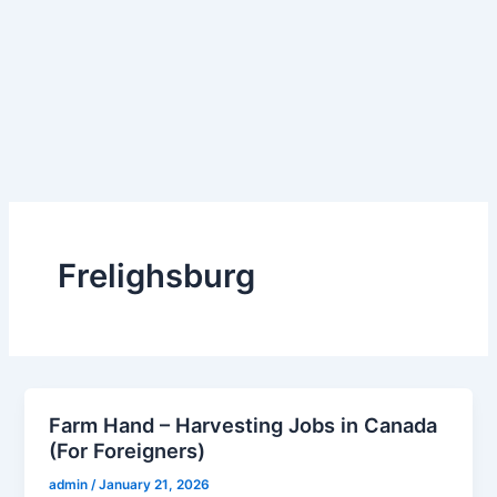
Frelighsburg
Farm Hand – Harvesting Jobs in Canada
(For Foreigners)
admin
/
January 21, 2026