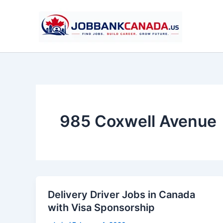
Skip
to
content
985 Coxwell Avenue
Delivery Driver Jobs in Canada
with Visa Sponsorship