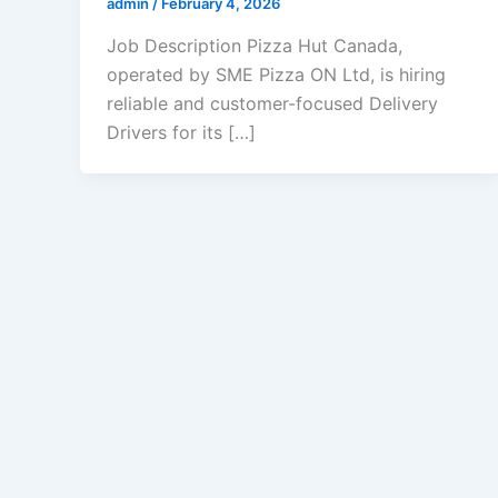
admin
/
February 4, 2026
Job Description Pizza Hut Canada,
operated by SME Pizza ON Ltd, is hiring
reliable and customer-focused Delivery
Drivers for its […]