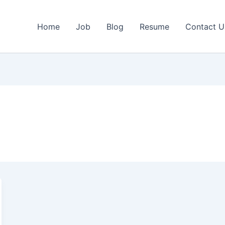
Home
Job
Blog
Resume
Contact U