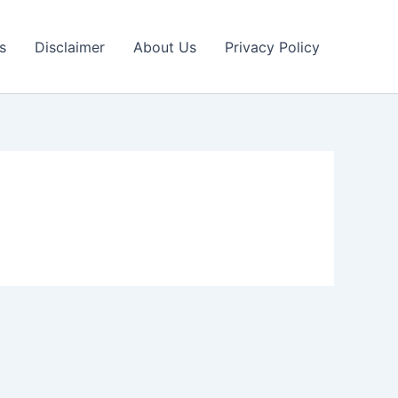
s
Disclaimer
About Us
Privacy Policy