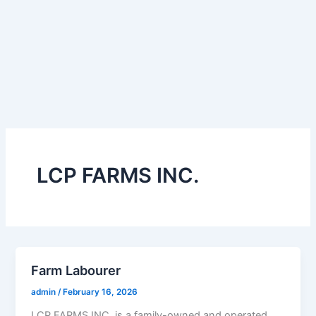
LCP FARMS INC.
Farm Labourer
admin
/
February 16, 2026
LCP FARMS INC. is a family-owned and operated